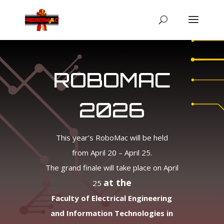
ROBOMAC
2026
This year’s RoboMac will be held
from April 20 – April 25.
The grand finale will take place on April
at the
25
Faculty of Electrical Engineering
and Information Technologies in