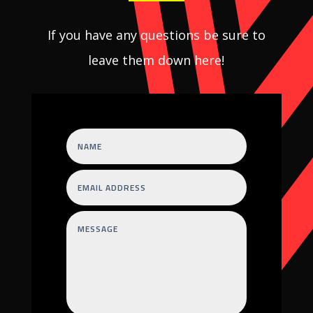
If you have any questions be sure to
leave them down here!