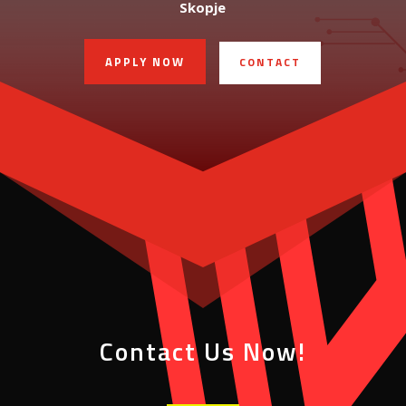
Skopje
APPLY NOW
CONTACT
Contact Us Now!