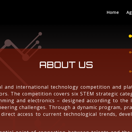
Home
Ag
ABOUT US
l and international technology competition and pl
ors. The competition covers six STEM strategic categ
ramming and electronics – designed according to the 
gineering challenges. Through a dynamic program, pra
 direct access to current technological trends, devel