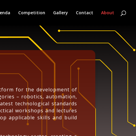
enda
Competition
Gallery
Contact
About
atform for the development of
ories – robotics, automation,
latest technological standards
ctical workshops and lectures
op applicable skills and build