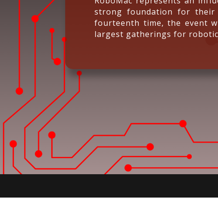
RoboMac represents an influe
strong foundation for their
fourteenth time, the event wi
largest gatherings for robotic