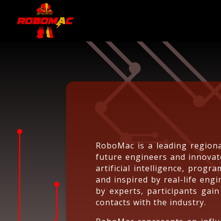
RoboMac is a leading regiona
future engineers and innovat
artificial intelligence, prog
and inspired by real-life en
by experts, participants gain
contacts with the industry.