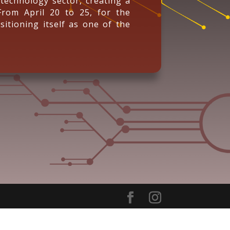
technology sector, creating a
From April 20 to 25, for the
sitioning itself as one of the