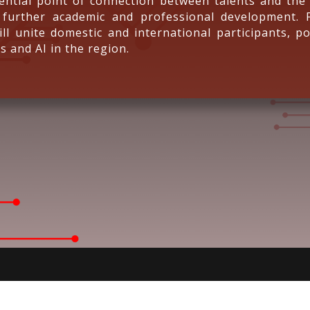
ntial point of connection between talents and the 
 further academic and professional development. 
ll unite domestic and international participants, po
s and AI in the region.