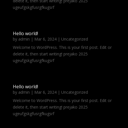
delete it, then start writing! prejako 2025
ugeufgskgfusrgfkugsrf
Hello world!
by
admin
|
Mar 6, 2024
|
Uncategorized
Welcome to WordPress. This is your first post. Edit or
delete it, then start writing! prejako 2025
ugeufgskgfusrgfkugsrf
Hello world!
by
admin
|
Mar 6, 2024
|
Uncategorized
Welcome to WordPress. This is your first post. Edit or
delete it, then start writing! prejako 2025
ugeufgskgfusrgfkugsrf