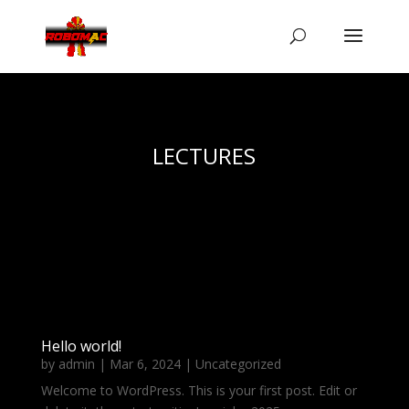
LECTURES
Hello world!
by
admin
|
Mar 6, 2024
|
Uncategorized
Welcome to WordPress. This is your first post. Edit or